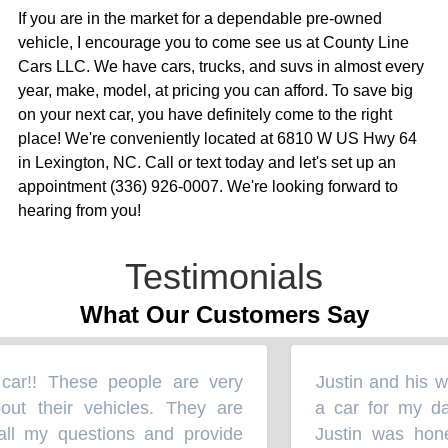
If you are in the market for a dependable pre-owned
vehicle, I encourage you to come see us at County Line
Cars LLC. We have cars, trucks, and suvs in almost every
year, make, model, at pricing you can afford. To save big
on your next car, you have definitely come to the right
place! We're conveniently located at 6810 W US Hwy 64
in Lexington, NC. Call or text today and let's set up an
appointment (336) 926-0007. We're looking forward to
hearing from you!
Testimonials
What Our Customers Say
ar!! These people are very
Justin and his wi
“
t their vehicles. They are
a car for my dau
l my questions and provide
Justin was hones