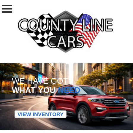
WE HAVE GOT
WHAT YOU
NEED
VIEW INVENTORY