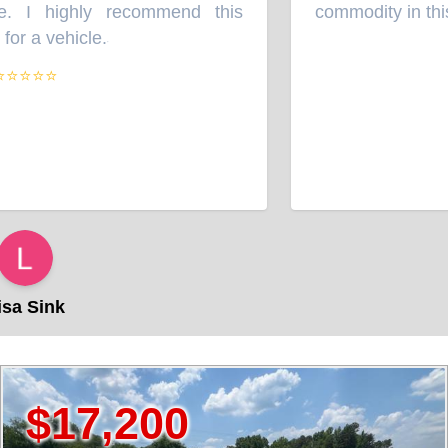
. I highly recommend this
commodity in this b
r a vehicle.
”
⭐⭐⭐⭐
a Sink
,200
$14