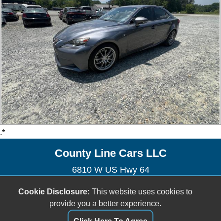
.*
County Line Cars LLC
6810 W US Hwy 64
Lexington, NC 27295
Cookie Disclosure:
This website uses cookies to
(336) 926-0007
provide you a better experience.
sales@countylinecarsnc.com