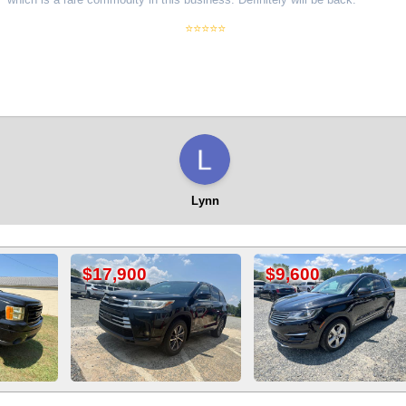
⭐⭐⭐⭐⭐
Lynn
0
$9,600
$8,900