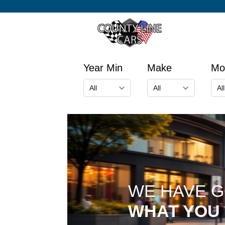
Year Min
Make
Mo
WE HAVE 
WHAT YOU