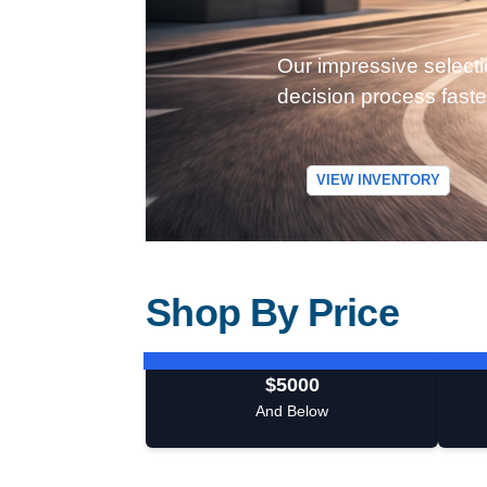
Our impressive selecti
decision process faste
VIEW INVENTORY
Shop By Price
$5000
And Below