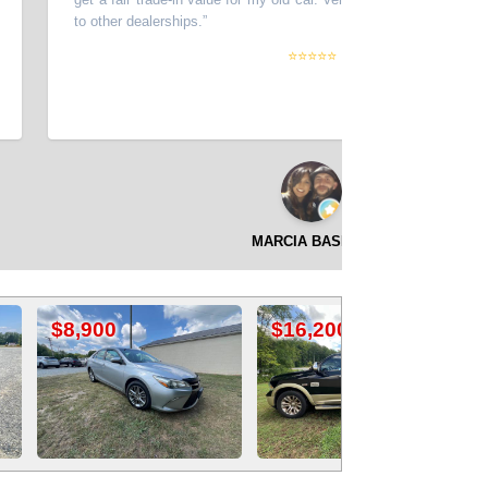
to other dealerships.
”
⭐⭐⭐⭐⭐
MARCIA BASDEO
$16,200
$16,500