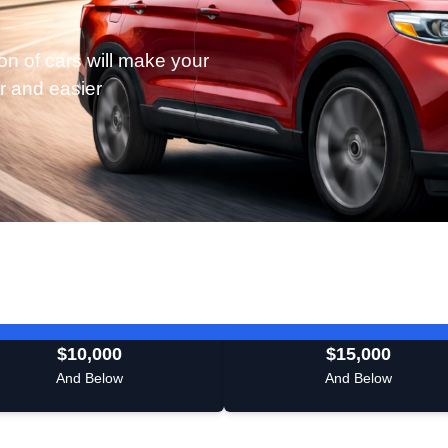
on of cars will make your
r and easier
$10,000
$15,000
And Below
And Below