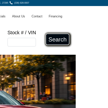
, 27295
(336) 926-0007
ials
About Us
Contact
Financing
Stock # / VIN
Search