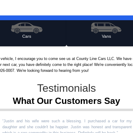
Cars
Vans
d vehicle, I encourage you to come see us at County Line Cars LLC. We have 
ur next car, you have definitely come to the right place! We're conveniently 
926-0007. We're looking forward to hearing from you!
Testimonials
What Our Customers Say
in and his wife were such a blessing. I purchased a car for my
ter and she couldn't be happier. Justin was honest and transparent
 is a rare commodity in this business. Definitely will be back.
”