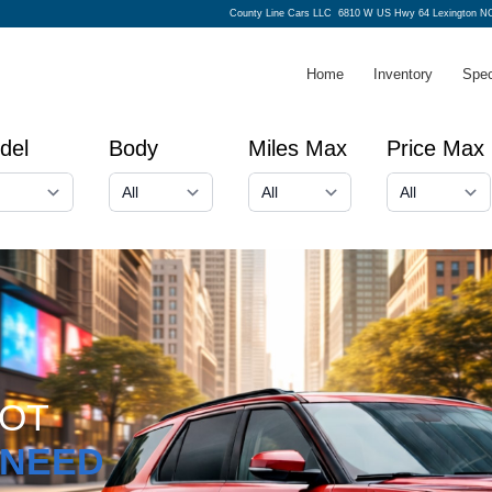
County Line Cars LLC
6810 W US Hwy 64 Lexington NC
Home
Inventory
Spec
del
Body
Miles Max
Price Max
GOT
NEED