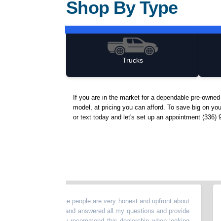
Shop By Type
Trucks
If you are in the market for a dependable pre-owne
model, at pricing you can afford. To save big on yo
or text today and let's set up an appointment (336) 
buy a car!! These people are very honest and upfront about
“
Just
 They are helpful and answered all my questions and provide
daugh
service. I highly recommend this dealership when looking
which