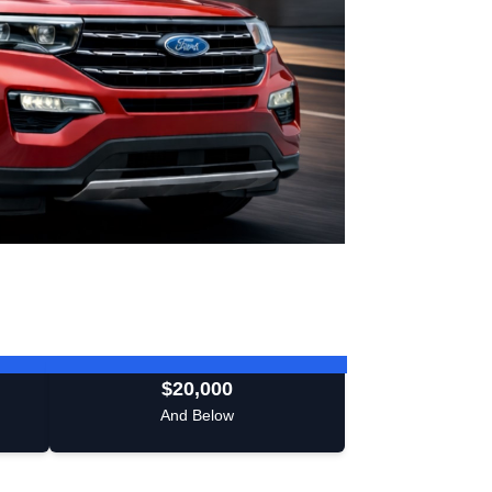
$20,000
And Below