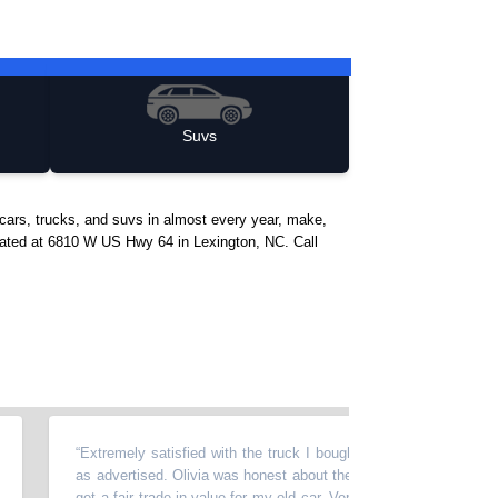
Suvs
cars, trucks, and suvs in almost every year, make,
located at 6810 W US Hwy 64 in Lexington, NC. Call
“
Extremely satisfied with the truck I bought. It was in great condition, j
as advertised. Olivia was honest about the vehicle's history and helped
get a fair trade-in value for my old car. Very pleasant experience compa