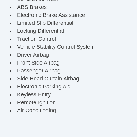
ABS Brakes
Electronic Brake Assistance
Limited Slip Differential
Locking Differential
Traction Control
Vehicle Stability Control System
Driver Airbag
Front Side Airbag
Passenger Airbag
Side Head Curtain Airbag
Electronic Parking Aid
Keyless Entry
Remote Ignition
Air Conditioning
Separate Driver/Front Passenger Climate
Controls
Cruise Control