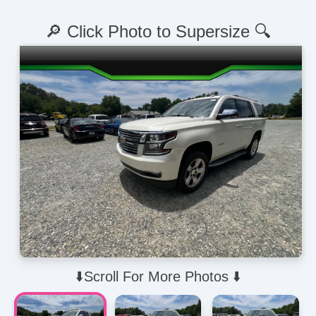
🔎 Click Photo to Supersize 🔍
⬇️Scroll For More Photos ⬇️