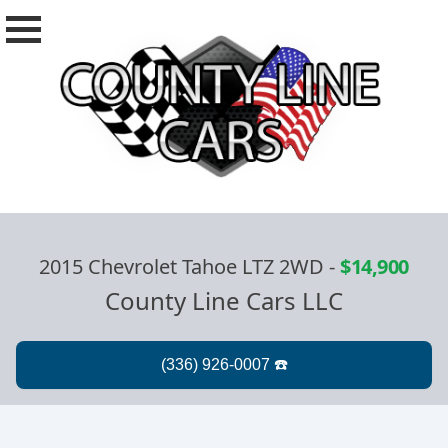
2015 Chevrolet Tahoe LTZ 2WD
-
$14,900
County Line Cars LLC