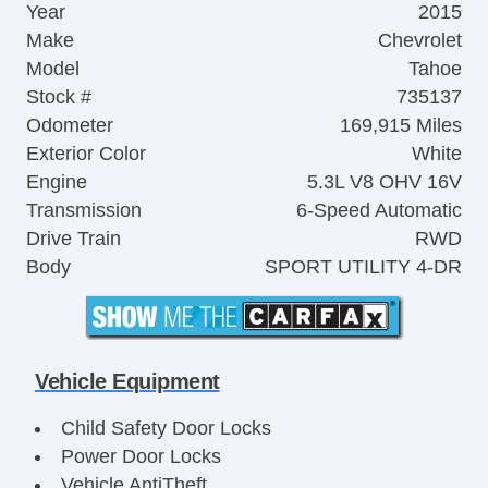
Year
2015
Make
Chevrolet
Model
Tahoe
Stock #
735137
Odometer
169,915 Miles
Exterior Color
White
Engine
5.3L V8 OHV 16V
Transmission
6-Speed Automatic
Drive Train
RWD
Body
SPORT UTILITY 4-DR
Vehicle Equipment
Child Safety Door Locks
Power Door Locks
Vehicle AntiTheft