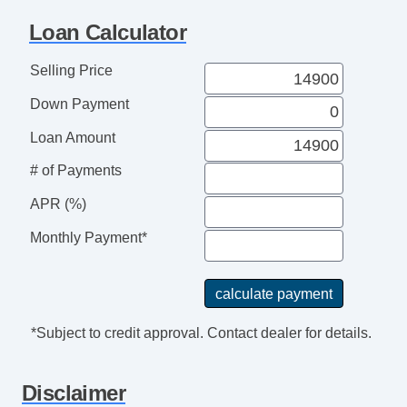
Tachometer
Loan Calculator
Tilt Steering
Tilt Steering Column
Selling Price
Heated Steering Wheel
Down Payment
Steering Wheel Mounted Controls
Telescopic Steering Column
Loan Amount
Adjustable Foot Pedals
# of Payments
Tire Pressure Monitor
Trip Computer
APR (%)
CD Player
Monthly Payment*
Telematics System
Driver MultiAdjustable Power Seat
Front Heated Seat
Front Power Lumbar Support
*Subject to credit approval. Contact dealer for details.
Front Power Memory Seat
Leather Seat
Disclaimer
Passenger MultiAdjustable Power Seat