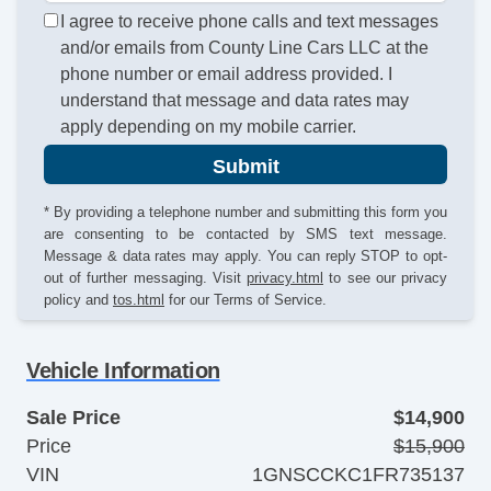
I agree to receive phone calls and text messages
and/or emails from County Line Cars LLC at the
phone number or email address provided. I
understand that message and data rates may
apply depending on my mobile carrier.
Submit
* By providing a telephone number and submitting this form you
are consenting to be contacted by SMS text message.
Message & data rates may apply. You can reply STOP to opt-
out of further messaging. Visit
privacy.html
to see our privacy
policy and
tos.html
for our Terms of Service.
Vehicle Information
Sale Price
$14,900
Price
$15,900
VIN
1GNSCCKC1FR735137