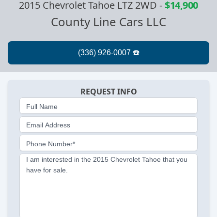
2015 Chevrolet Tahoe LTZ 2WD
-
$14,900
County Line Cars LLC
REQUEST INFO
Full Name
Email Address
Phone Number*
I am interested in the 2015 Chevrolet Tahoe that you
have for sale.