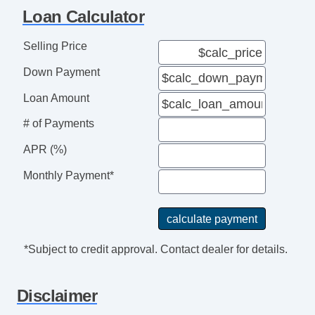
Interval Wipers
Loan Calculator
Selling Price
Down Payment
Loan Amount
# of Payments
APR (%)
Monthly Payment*
*Subject to credit approval. Contact dealer for details.
Disclaimer