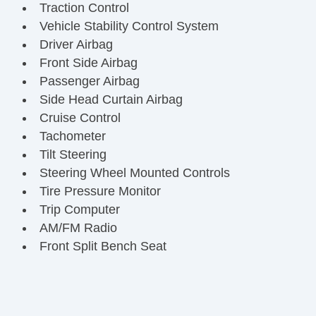
Traction Control
Vehicle Stability Control System
Driver Airbag
Front Side Airbag
Passenger Airbag
Side Head Curtain Airbag
Cruise Control
Tachometer
Tilt Steering
Steering Wheel Mounted Controls
Tire Pressure Monitor
Trip Computer
AM/FM Radio
Front Split Bench Seat
Daytime Running Lights
Steel Wheels
Power Windows