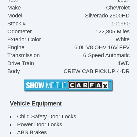
Make
Chevrolet
Model
Silverado 2500HD
Stock #
101960
Odometer
122,305 Miles
Exterior Color
White
Engine
6.0L V8 OHV 16V FFV
Transmission
6-Speed Automatic
Drive Train
4WD
Body
CREW CAB PICKUP 4-DR
Vehicle Equipment
Child Safety Door Locks
Power Door Locks
ABS Brakes