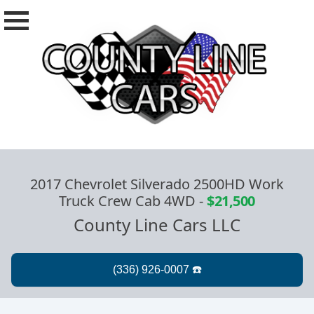
2017 Chevrolet Silverado 2500HD Work
Truck Crew Cab 4WD
-
$21,500
County Line Cars LLC