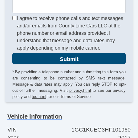
I agree to receive phone calls and text messages
and/or emails from County Line Cars LLC at the
phone number or email address provided. I
understand that message and data rates may
apply depending on my mobile carrier.
Submit
* By providing a telephone number and submitting this form you
are consenting to be contacted by SMS text message.
Message & data rates may apply. You can reply STOP to opt-
out of further messaging. Visit
privacy.html
to see our privacy
policy and
tos.html
for our Terms of Service.
Vehicle Information
VIN
1GC1KUEG3HF101960
Year
2017