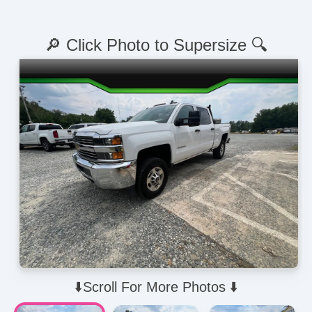
🔎 Click Photo to Supersize 🔍
⬇️Scroll For More Photos ⬇️