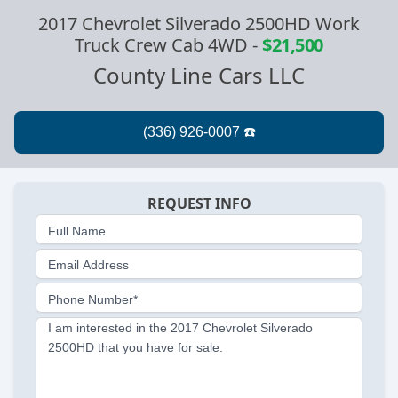
2017 Chevrolet Silverado 2500HD Work
Truck Crew Cab 4WD
-
$21,500
County Line Cars LLC
REQUEST INFO
Full Name
Email Address
Phone Number*
I am interested in the 2017 Chevrolet Silverado
2500HD that you have for sale.